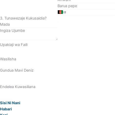
3. Tunawezaje Kukusaidia?
Upakiaji wa Faili
Wasilisha
Gundua Mavi Deniz
Endelea Kuwasiliana
Sisi Ni Nani
Habari