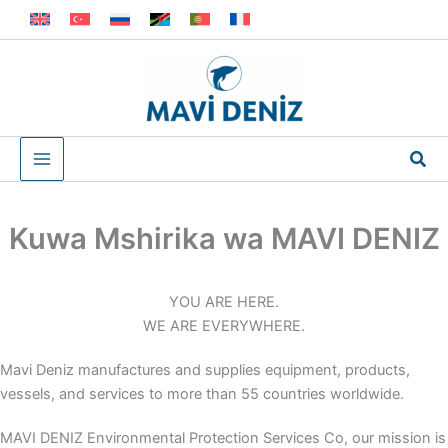
Skip
to
content
Sea
Kuwa Mshirika wa MAVI DENIZ
YOU ARE HERE.
WE ARE EVERYWHERE.
Mavi Deniz manufactures and supplies equipment, products,
vessels, and services to more than 55 countries worldwide.
MAVI DENIZ Environmental Protection Services Co, our mission is