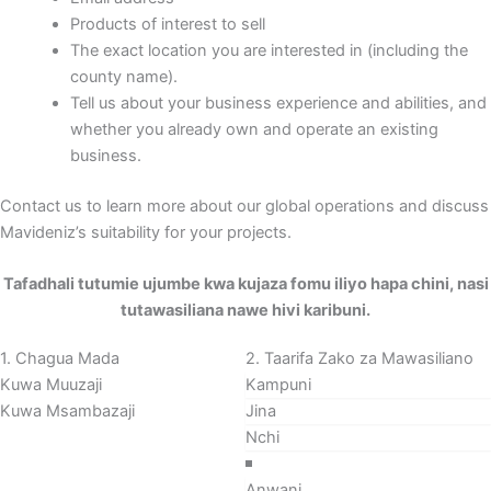
Products of interest to sell
The exact location you are interested in (including the
county name).
Tell us about your business experience and abilities, and
whether you already own and operate an existing
business.
Contact us to learn more about our global operations and discuss
Mavideniz’s suitability for your projects.
Sehemu
Tafadhali tutumie ujumbe kwa kujaza fomu iliyo hapa chini, nasi
tutawasiliana nawe hivi karibuni.
1. Chagua Mada
2. Taarifa Zako za Mawasiliano
Kuwa Muuzaji
Kuwa Msambazaji