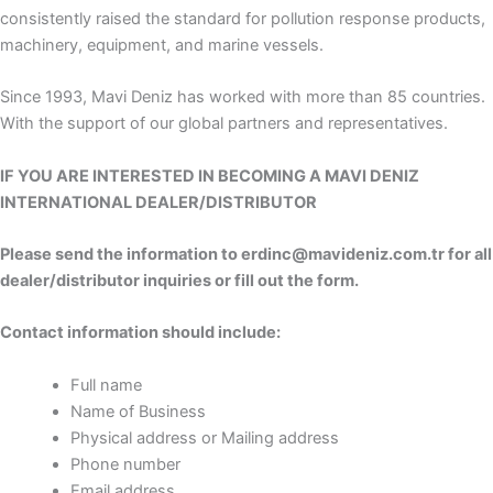
consistently raised the standard for pollution response products,
machinery, equipment, and marine vessels.
Since 1993, Mavi Deniz has worked with more than 85 countries.
With the support of our global partners and representatives.
IF YOU ARE INTERESTED IN BECOMING A MAVI DENIZ
INTERNATIONAL DEALER/DISTRIBUTOR
Please send the information to erdinc@mavideniz.com.tr for all
dealer/distributor inquiries or fill out the form.
Contact information should include:
Full name
Name of Business
Physical address or Mailing address
Phone number
Email address