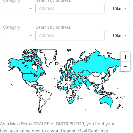
+10km
Category
Search by address
+10km
As a Mavi Deniz DEALER or DISTRIBUTOR, you’ll put your
business name next to a world leader. Mavi Deniz has