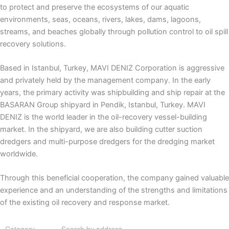
to protect and preserve the ecosystems of our aquatic
environments, seas, oceans, rivers, lakes, dams, lagoons,
streams, and beaches globally through pollution control to oil spill
recovery solutions.
Based in Istanbul, Turkey, MAVI DENIZ Corporation is aggressive
and privately held by the management company. In the early
years, the primary activity was shipbuilding and ship repair at the
BASARAN Group shipyard in Pendik, Istanbul, Turkey. MAVI
DENIZ is the world leader in the oil-recovery vessel-building
market. In the shipyard, we are also building cutter suction
dredgers and multi-purpose dredgers for the dredging market
worldwide.
Through this beneficial cooperation, the company gained valuable
experience and an understanding of the strengths and limitations
of the existing oil recovery and response market.
Category
Search by address