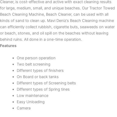
Cleaner, is cost-effective and active with exact cleaning results
for large, medium, small, and unique beaches. Our Tractor Towed
Beach Cleaning Machine, Beach Cleaner, can be used with all
kinds of sand to clean up. Mavi Deniz’s Beach Cleaning machine
can efficiently collect rubbish, cigarette buts, seaweeds on water
or beach, stones, and oil spill on the beaches without leaving
behind ruins. All done in a one-time operation.
Features
One person operation
Two belt screening
Different types of finishers
On Board or back tanks
Different types of Screening belts
Different types of Spring tines
Low maintenance
Easy Unloading
Camera