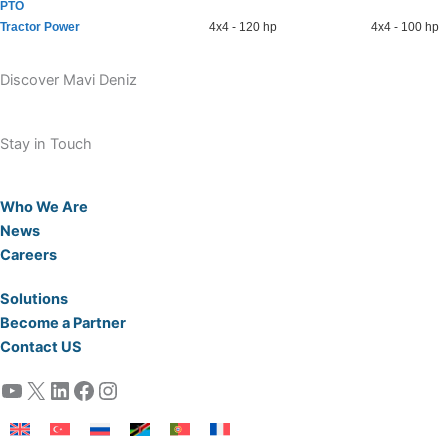
PTO
Tractor Power
4x4 - 120 hp
4x4 - 100 hp
Discover Mavi Deniz
Stay in Touch
Who We Are
News
Careers
Solutions
Become a Partner
Contact US
YouTube
X
LinkedIn
Facebook
Instagram