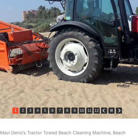
1
2
3
4
5
6
7
8
9
10
11
12
Mavi Deniz’s Tractor Towed Beach Cleaning Machine, Beach