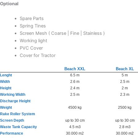
Optional
Spare Parts
Spring Tines
Screen Mesh ( Coarse | Fine | Stainless )
Working light
PVC Cover
Cover for Tractor
Beach XXL
Beach XL
Lenght
6.5 m
5 m
Width
2.6 m
2.5 m
Height
2.4 m
2 m
Working Width
2.5 m
2.3 m
Discharge Height
Weight
4500 kg
2500 kg
Rake Roller System
Screen Depth
up to 30 cm
up to 30 cm
Waste Tank Capacity
4.5 m3
2.8 m3
Performance
30.000 m2
30.000 m2