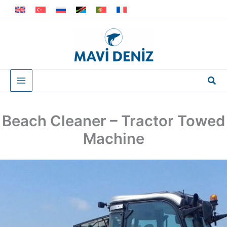
Skip
to
content
Sea
Beach Cleaner – Tractor Towed
Machine