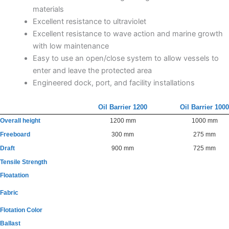
materials
Excellent resistance to ultraviolet
Excellent resistance to wave action and marine growth
with low maintenance
Easy to use an open/close system to allow vessels to
enter and leave the protected area
Engineered dock, port, and facility installations
Oil Barrier 1200
Oil Barrier 1000
Overall height
1200 mm
1000 mm
Freeboard
300 mm
275 mm
Draft
900 mm
725 mm
Tensile Strength
Floatation
Fabric
Flotation Color
Ballast