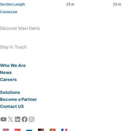
Section Length
25 m
25 m
Connector
Discover Mavi Deniz
Stay in Touch
Who We Are
News
Careers
Solutions
Become a Partner
Contact US
YouTube
X
LinkedIn
Facebook
Instagram