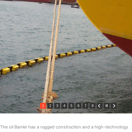
1
2
3
4
5
6
7
8
The oil Barrier has a rugged construction and a high-technology