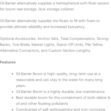
Oil Barrier alternatively supplies a hemispherical soft-float version
for boom reel storage. (low storage volüme)
Oil Barrier alternatively supplies the floats to fill with foam to
provide ultimate reliability and increased buoyancy.
Optional Accessories: Anchor Sets, Tidal Compensators, Strong-
Backs, Tow Bridle, Marker Lights, Stand-Off Units, Pile Tether,
Alternative Connectors, and Custom Section Lengths.
Features
Oil Barrier Boom is high-quality, long-term use at a
reasonable and can stay in the water for many long
years.
Oil Barrier Boom is a highly durable, low maintenance
Best durable boom for the containment of both debris &
oil and other floating pollutants
Constructed of self-extinguishing and non-corrosive