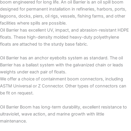
boom engineered for long life. An oil Barrier is an oil spill boom
designed for permanent installation in refineries, harbors, ports,
lagoons, docks, piers, oil rigs, vessels, fishing farms, and other
facilities where spills are possible.
Oil Barrier has excellent UV, impact, and abrasion-resistant HDPE
floats. These high-density molded heavy-duty polyethylene
floats are attached to the sturdy base fabric.
Oil Barrier has an anchor eyebolts system as standard. The oil
Barrier has a ballast system with the galvanized chain or leads
weights under each pair of floats.
We offer a choice of containment boom connectors, including
ASTM Universal or Z Connector. Other types of connectors can
be fit on request.
Oil Barrier Boom has long-term durability, excellent resistance to
ultraviolet, wave action, and marine growth with little
maintenance.