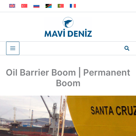
Skip
to
content
Sea
Oil Barrier Boom | Permanent
Boom