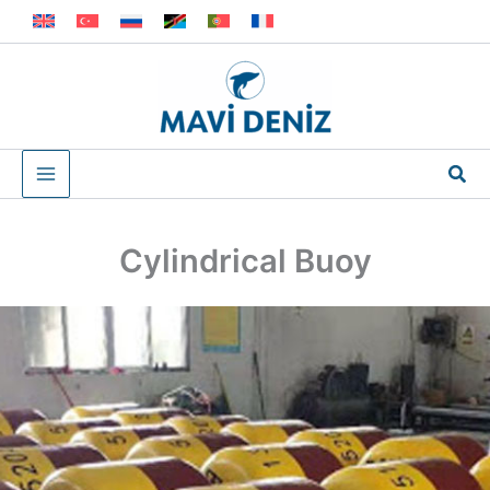
Skip
to
content
Sea
Cylindrical Buoy