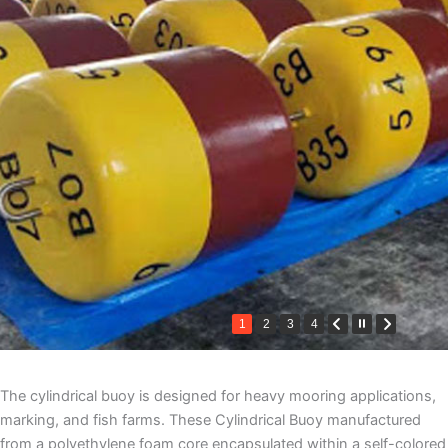
1
2
3
4
The cylindrical buoy is designed for heavy mooring applications,
marking, and fish farms. These Cylindrical Buoy manufactured
from a polyethylene foam core encapsulated within a self-colored