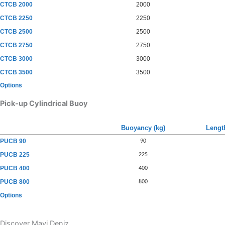
CTCB 2000
2000
CTCB 2250
2250
CTCB 2500
2500
CTCB 2750
2750
CTCB 3000
3000
CTCB 3500
3500
Options
Pick-up Cylindrical Buoy
Buoyancy (kg)
Lengt
PUCB 90
90
PUCB 225
225
PUCB 400
400
PUCB 800
800
Options
Discover Mavi Deniz