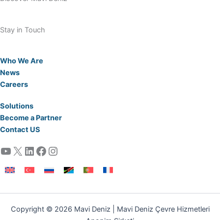
Stay in Touch
Who We Are
News
Careers
Solutions
Become a Partner
Contact US
YouTube
X
LinkedIn
Facebook
Instagram
Copyright © 2026 Mavi Deniz | Mavi Deniz Çevre Hizmetleri