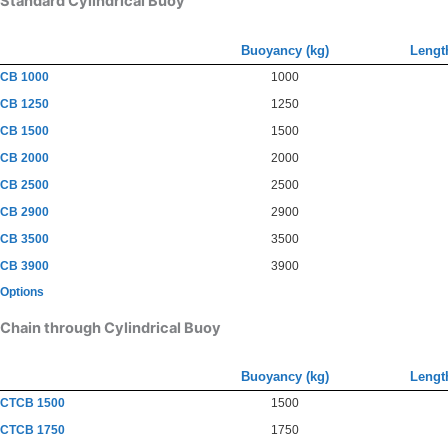
Standard Cylindrical Buoy
Buoyancy (kg)
Lengt
CB 1000
1000
CB 1250
1250
CB 1500
1500
CB 2000
2000
CB 2500
2500
CB 2900
2900
CB 3500
3500
CB 3900
3900
Options
Chain through Cylindrical Buoy
Buoyancy (kg)
Lengt
CTCB 1500
1500
CTCB 1750
1750