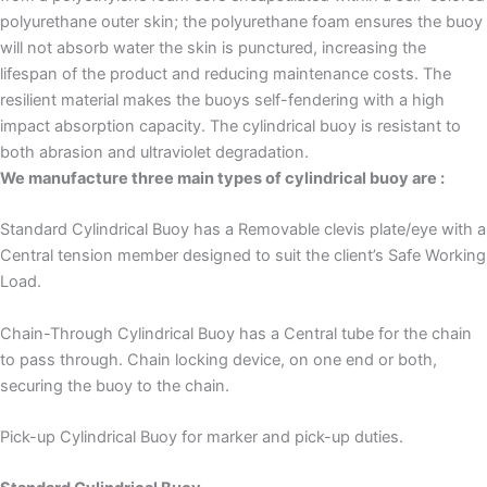
polyurethane outer skin; the polyurethane foam ensures the buoy
will not absorb water the skin is punctured, increasing the
lifespan of the product and reducing maintenance costs. The
resilient material makes the buoys self-fendering with a high
impact absorption capacity. The cylindrical buoy is resistant to
both abrasion and ultraviolet degradation.
We manufacture three main types of cylindrical buoy are :
Standard Cylindrical Buoy has a Removable clevis plate/eye with a
Central tension member designed to suit the client’s Safe Working
Load.
Chain-Through Cylindrical Buoy has a Central tube for the chain
to pass through. Chain locking device, on one end or both,
securing the buoy to the chain.
Pick-up Cylindrical Buoy for marker and pick-up duties.