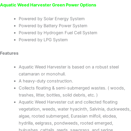
Aquatic Weed Harvester Green Power Options
Powered by Solar Energy System
Powered by Battery Power System
Powered by Hydrogen Fuel Cell System
Powered by LPG System
Features
Aquatic Weed Harvester is based on a robust steel
catamaran or monohull.
A heavy-duty construction.
Collects floating & semi-submerged wastes. ( woods,
trashes, litter, bottles, solid debris, etc. )
Aquatic Weed Harvester cut and collected floating
vegetation, weeds, water hyacinth, Salvinia, duckweeds,
algae, rooted submerged, Eurasian milfoil, elodea,
hydrilla, eelgrass, pondweeds, rooted emerged,
bulrushes, cattails, reeds, sawgrass, and sedge.