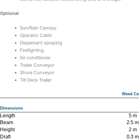
Optional
Sun/Rain Canopy
Operator Cabin
Dispersant spraying
Firefighting
Air conditioner
Trailer Conveyor
Shore Conveyor
Tilt Deck Trailer
Weed Ca
Dimensions
Length
5 m
Beam
2.5 m
Height
2 m
Draft
0.3 m