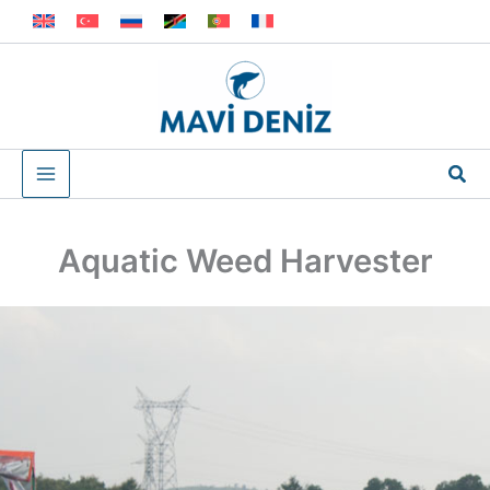
Skip
to
content
Sea
Aquatic Weed Harvester