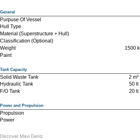
General
Purpuse Of Vessel
Hull Type
Material (Superstructure + Hull)
Classification (Optional)
Weight
1500 k
Paint
Tank Capacity
Solid Waste Tank
2 m³
Hydraulic Tank
50 lt
F/O Tank
20 lt
Power and Propulsion
Propulsion
Power
Green Power
Engine
Air cooled die
Discover Mavi Deniz