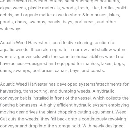
Aquatic Weed Harvester collects semi-submerged pollutants,
algae, weeds, plastic materials, woods, trash, litter, bottles, solid
debris, and organic matter close to shore & in marinas, lakes,
ponds, dams, swamps, canals, bays, port areas, and other
waterways.
Aquatic Weed Harvester is an effective clearing solution for
aquatic weeds. It can also operate in narrow and shallow waters
where larger vessels with the same technical abilities would not
have access—designed and equipped for marinas, lakes, bogs,
dams, swamps, port areas, canals, bays, and coasts.
Aquatic Weed Harvester has developed systems/attachments for
harvesting, transporting, and dumping weeds. A hydraulic
conveyor belt is installed in front of the vessel, which collects the
floating biomasses. A highly efficient hydraulic system employing
moving gear drives the plant chopping cutting equipment. Weed
Cat cuts the weeds; they fall back onto a continuously revolving
conveyor and drop into the storage hold. With newly designed