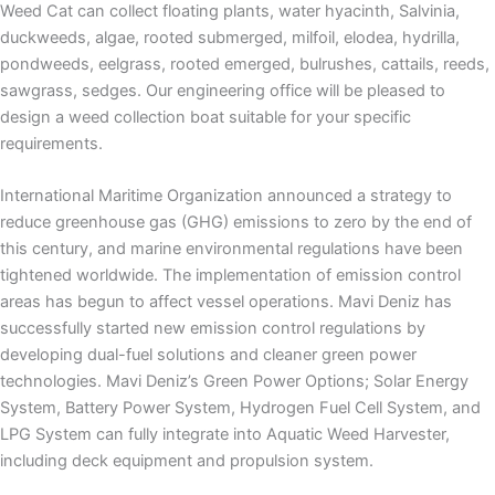
Weed Cat can collect floating plants, water hyacinth, Salvinia,
duckweeds, algae, rooted submerged, milfoil, elodea, hydrilla,
pondweeds, eelgrass, rooted emerged, bulrushes, cattails, reeds,
sawgrass, sedges. Our engineering office will be pleased to
design a weed collection boat suitable for your specific
requirements.
International Maritime Organization announced a strategy to
reduce greenhouse gas (GHG) emissions to zero by the end of
this century, and marine environmental regulations have been
tightened worldwide. The implementation of emission control
areas has begun to affect vessel operations. Mavi Deniz has
successfully started new emission control regulations by
developing dual-fuel solutions and cleaner green power
technologies. Mavi Deniz’s Green Power Options;
Solar Energy
System,
Battery Power System, Hydrogen Fuel Cell System, and
LPG System can fully integrate into Aquatic Weed Harvester,
including deck equipment and propulsion system.