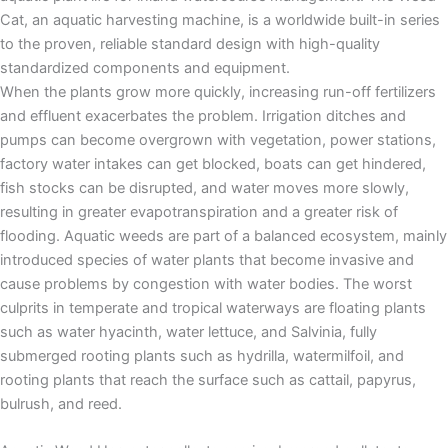
Cat, an aquatic harvesting machine, is a worldwide built-in series
to the proven, reliable standard design with high-quality
standardized components and equipment.
When the plants grow more quickly, increasing run-off fertilizers
and effluent exacerbates the problem. Irrigation ditches and
pumps can become overgrown with vegetation, power stations,
factory water intakes can get blocked, boats can get hindered,
fish stocks can be disrupted, and water moves more slowly,
resulting in greater evapotranspiration and a greater risk of
flooding. Aquatic weeds are part of a balanced ecosystem, mainly
introduced species of water plants that become invasive and
cause problems by congestion with water bodies. The worst
culprits in temperate and tropical waterways are floating plants
such as water hyacinth, water lettuce, and Salvinia, fully
submerged rooting plants such as hydrilla, watermilfoil, and
rooting plants that reach the surface such as cattail, papyrus,
bulrush, and reed.