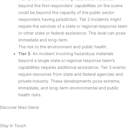
beyond the first responders’ capabilities on the scene
could be beyond the capacity of the public sector
responders having jurisdiction. Tier 2 incidents might
require the services of a state or regional response team
or other state or federal assistance. This level can pose
immediate and long-term.
The risk to the environment and public health.
Tier 3.
An incident involving hazardous materials
beyond a single state or regional response team’s
capabilities requires additional assistance. Tier 3 events
require resources from state and federal agencies and
private industry. These developments pose extreme,
immediate, and long-term environmental and public
health risks.
Discover Mavi Deniz
Stay in Touch