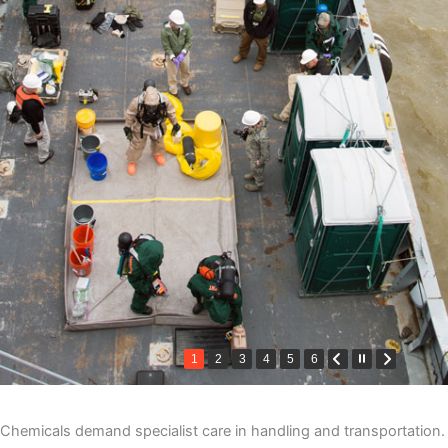
1
2
3
4
5
6
Chemicals demand specialist care in handling and transportation.