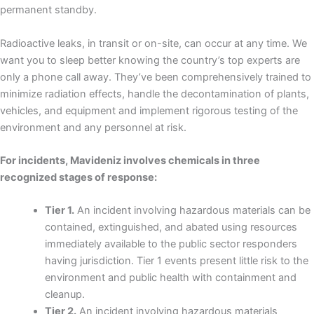
permanent standby.
Radioactive leaks, in transit or on-site, can occur at any time. We
want you to sleep better knowing the country’s top experts are
only a phone call away. They’ve been comprehensively trained to
minimize radiation effects, handle the decontamination of plants,
vehicles, and equipment and implement rigorous testing of the
environment and any personnel at risk.
For incidents, Mavideniz involves chemicals in three
recognized stages of response:
Tier 1.
An incident involving hazardous materials can be
contained, extinguished, and abated using resources
immediately available to the public sector responders
having jurisdiction. Tier 1 events present little risk to the
environment and public health with containment and
cleanup.
Tier 2.
An incident involving hazardous materials