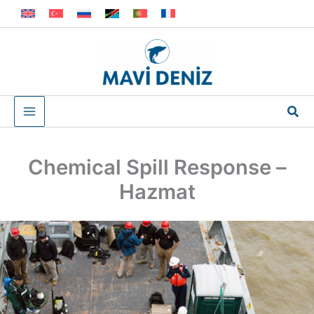
Skip
to
content
Sea
Chemical Spill Response –
Hazmat