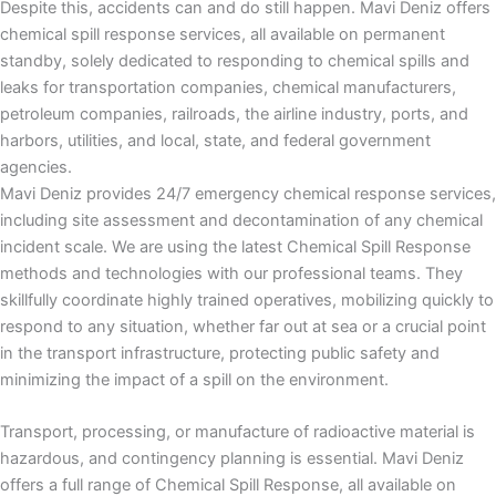
Despite this, accidents can and do still happen. Mavi Deniz offers
chemical spill response services, all available on permanent
standby, solely dedicated to responding to chemical spills and
leaks for transportation companies, chemical manufacturers,
petroleum companies, railroads, the airline industry, ports, and
harbors, utilities, and local, state, and federal government
agencies.
Mavi Deniz provides 24/7 emergency chemical response services,
including site assessment and decontamination of any chemical
incident scale. We are using the latest Chemical Spill Response
methods and technologies with our professional teams. They
skillfully coordinate highly trained operatives, mobilizing quickly to
respond to any situation, whether far out at sea or a crucial point
in the transport infrastructure, protecting public safety and
minimizing the impact of a spill on the environment.
Transport, processing, or manufacture of radioactive material is
hazardous, and contingency planning is essential. Mavi Deniz
offers a full range of Chemical Spill Response, all available on