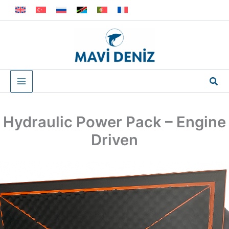
Skip
to
content
Sea
Hydraulic Power Pack – Engine
Driven