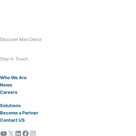
Discover Mavi Deniz
Stay in Touch
Who We Are
News
Careers
Solutions
Become a Partner
Contact US
YouTube
X
LinkedIn
Facebook
Instagram