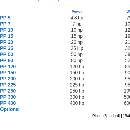
Power
W
PP 5
4.8 hp
7
PP 7
7 hp
10
PP 10
10 hp
12
PP 15
15 hp
19
PP 20
20 hp
21
PP 25
25 Hp
32
PP 50
50 hp
38
PP 80
80 hp
52
PP 120
120 hp
85
PP 150
150 hp
90
PP 200
200 hp
95
PP 225
225 hp
95
PP 250
250 hp
10
PP 300
300 hp
50
PP 400
400 hp
60
Optional
Diesel (Standard) | ( Ba