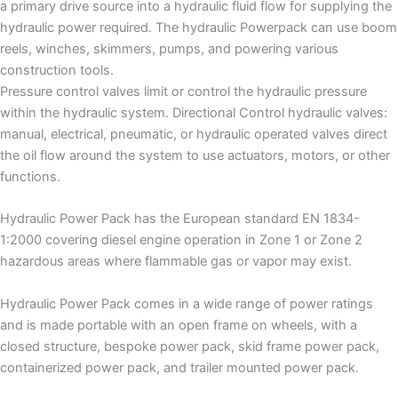
a primary drive source into a hydraulic fluid flow for supplying the
hydraulic power required. The hydraulic Powerpack can use boom
reels, winches, skimmers, pumps, and powering various
construction tools.
Pressure control valves limit or control the hydraulic pressure
within the hydraulic system. Directional Control hydraulic valves:
manual, electrical, pneumatic, or hydraulic operated valves direct
the oil flow around the system to use actuators, motors, or other
functions.
Hydraulic Power Pack has the European standard EN 1834-
1:2000 covering diesel engine operation in Zone 1 or Zone 2
hazardous areas where flammable gas or vapor may exist.
Hydraulic Power Pack comes in a wide range of power ratings
and is made portable with an open frame on wheels, with a
closed structure, bespoke power pack, skid frame power pack,
containerized power pack, and trailer mounted power pack.