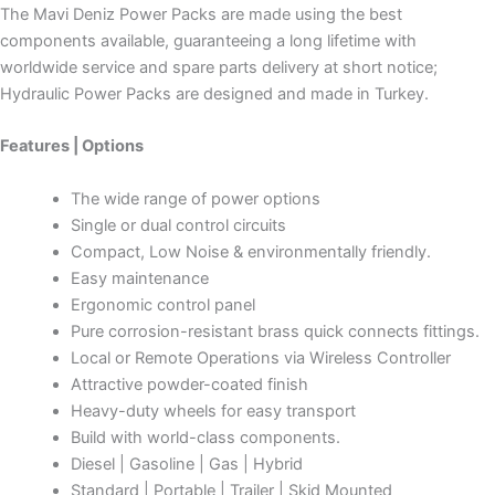
The Mavi Deniz Power Packs are made using the best
components available, guaranteeing a long lifetime with
worldwide service and spare parts delivery at short notice;
Hydraulic Power Packs are designed and made in Turkey.
Features | Options
The wide range of power options
Single or dual control circuits
Compact, Low Noise & environmentally friendly.
Easy maintenance
Ergonomic control panel
Pure corrosion-resistant brass quick connects fittings.
Local or Remote Operations via Wireless Controller
Attractive powder-coated finish
Heavy-duty wheels for easy transport
Build with world-class components.
Diesel | Gasoline | Gas | Hybrid
Standard | Portable | Trailer | Skid Mounted