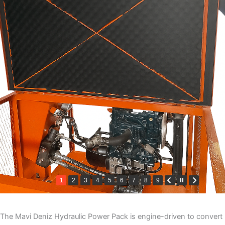
1
2
3
4
5
6
7
8
9
The Mavi Deniz Hydraulic Power Pack is engine-driven to convert