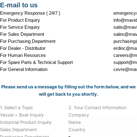
E-mail to us
Emergency Response ( 24/7 )
emergency
For Product Enquiry
info@mavid
For Service Enquiry
satis@mavi
For Sales Department
sales@mavi
For Purchasing Department
purchasing
For Dealer - Distributor
erdinc@mav
For Human Resources
careers@ma
For Spare Parts & Technical Support
support@ma
For General Information
cevre@mavi
Section
Please send us a message by filling out the form below, and we
will get back to you shortly.
1. Select a Topic
2. Your Contact Information
Vessel + Boat Inquiry
Industrial Product Inquiry
Sales Department