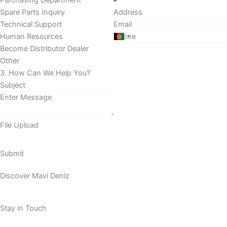
Purchasing Department
Spare Parts Inquiry
Technical Support
Human Resources
Become Distributor Dealer
Other
3. How Can We Help You?
File Upload
Submit
Discover Mavi Deniz
Stay in Touch