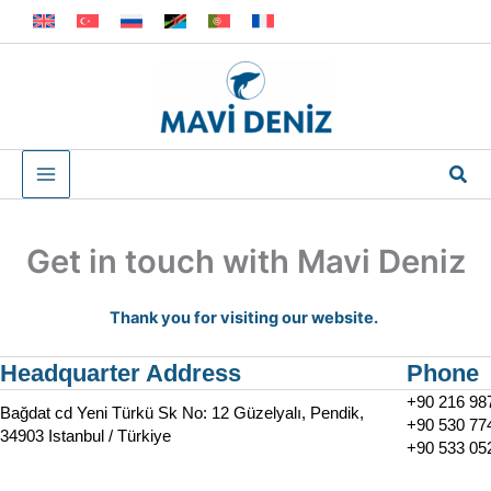
Skip
to
content
Sea
Get in touch with Mavi Deniz
Thank you for visiting our website.
Headquarter Address
Phone
+90 216 98
Bağdat cd Yeni Türkü Sk No: 12 Güzelyalı, Pendik,
+90 530 77
34903 Istanbul / Türkiye
+90 533 05