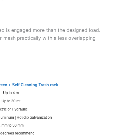
ad is engaged more than the designed load.
r mesh practically with a less overlapping
reen + Self Cleaning Trash rack
Up to 4 m
Up to 30 mt
ctric or Hydraulic
Aluminum | Hot-dip galvanization
2 mm to 50 mm
0 degrees recommend