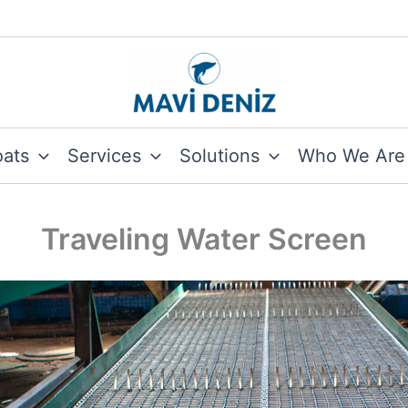
oats
Services
Solutions
Who We Are
Traveling Water Screen