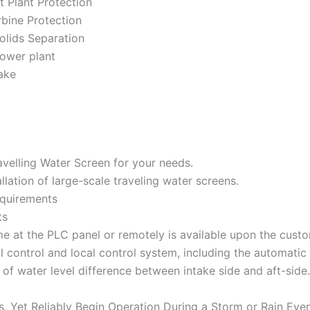
t Plant Protection
bine Protection
olids Separation
power plant
ake
avelling Water Screen for your needs.
llation of large-scale traveling water screens.
equirements
ts
ime at the PLC panel or remotely is available upon the cust
al control and local control system, including the automatic
 of water level difference between intake side and aft-side.
 Yet Reliably Begin Operation During a Storm or Rain Eve