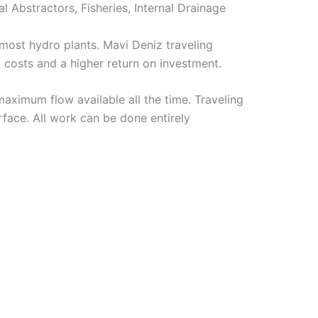
l Abstractors, Fisheries, Internal Drainage
ost hydro plants. Mavi Deniz traveling
 costs and a higher return on investment.
aximum flow available all the time. Traveling
rface. All work can be done entirely