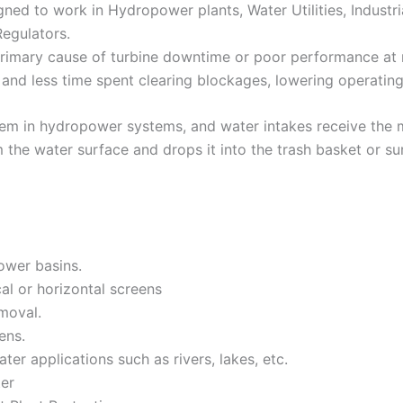
ed to work in Hydropower plants, Water Utilities, Industria
Regulators.
rimary cause of turbine downtime or poor performance at m
and less time spent clearing blockages, lowering operating
tem in hydropower systems, and water intakes receive the m
 the water surface and drops it into the trash basket or su
ower basins.
al or horizontal screens
moval.
ens.
ter applications such as rivers, lakes, etc.
ter