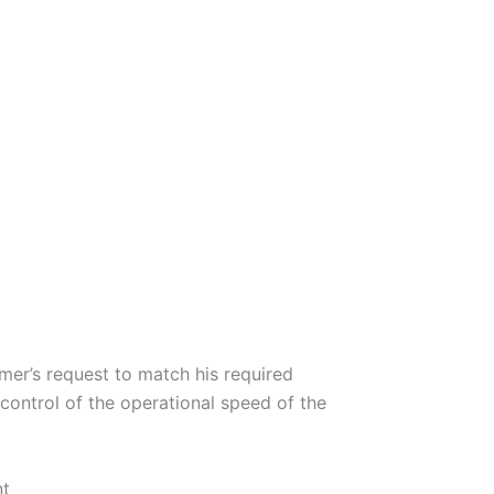
omer’s request to match his required
 control of the operational speed of the
nt