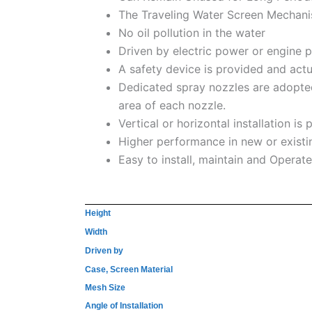
The Traveling Water Screen Mechanis
No oil pollution in the water
Driven by electric power or engine 
A safety device is provided and act
Dedicated spray nozzles are adopted,
area of each nozzle.
Vertical or horizontal installation is 
Higher performance in new or existin
Easy to install, maintain and Operate
Height
Width
Driven by
Case, Screen Material
Mesh Size
Angle of Installation