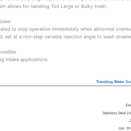
m allows for handling Too Large or Bulky trash.
power
uated to stop operation immediately when abnormal overlo
 set at a non-step variable injection angle to wash straine
possible.
g intake applications
Traveling Water Sc
Ele
Stainless Steel | 
min. 3