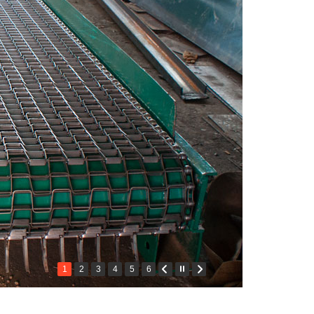
1
2
3
4
5
6