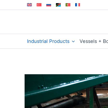
Skip
to
content
Industrial Products
Vessels + B