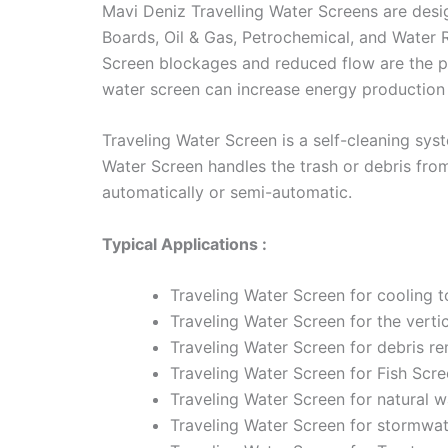
Mavi Deniz Travelling Water Screens are design
Boards, Oil & Gas, Petrochemical, and Water 
Screen blockages and reduced flow are the p
water screen can increase energy production 
Traveling Water Screen is a self-cleaning sys
Water Screen handles the trash or debris from
automatically or semi-automatic.
Typical Applications :
Traveling Water Screen for cooling t
Traveling Water Screen for the vertic
Traveling Water Screen for debris re
Traveling Water Screen for Fish Scre
Traveling Water Screen for natural wa
Traveling Water Screen for stormwa