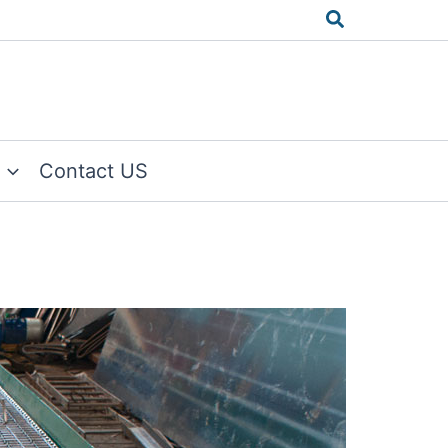
Search
Contact US