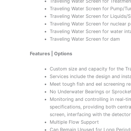
Traveling Water Screen for Treatmen
Traveling Water Screen for Pump/Tur
Traveling Water Screen for Liquids/S
Traveling Water Screen for nuclear 
Traveling Water Screen for water int
Traveling Water Screen for dam
Features | Options
Custom size and capacity for the Tr
Services include the design and insta
Meet tough fish and eel screening r
No Underwater Bearings or Sprocke
Monitoring and controlling in real-t
specifications, providing both centr
screen, interfacing with the detector
Multiple Flow Support
Can Remain Unused for Long Periods,