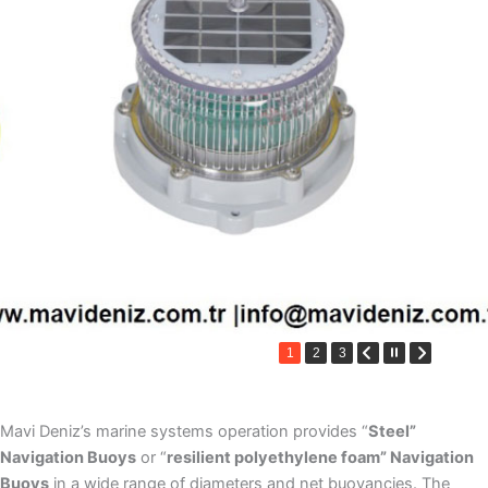
1
2
3
Mavi Deniz’s marine systems operation provides “
Steel”
Navigation Buoys
or “
resilient polyethylene foam” Navigation
Buoys
in a wide range of diameters and net buoyancies. The