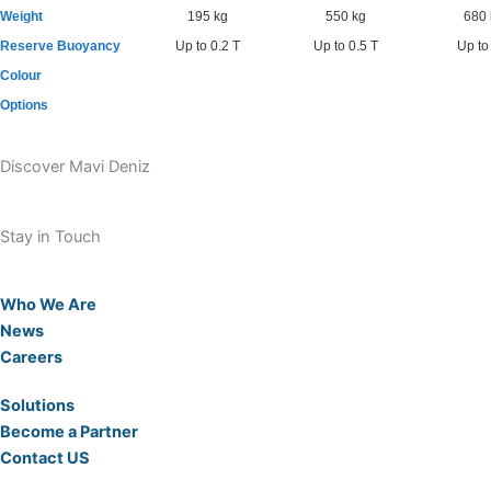
Weight
195 kg
550 kg
680 
Reserve Buoyancy
Up to 0.2 T
Up to 0.5 T
Up to
Colour
Options
Discover Mavi Deniz
Stay in Touch
Who We Are
News
Careers
Solutions
Become a Partner
Contact US