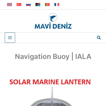
Skip
to
content
Sea
Navigation Buoy | IALA