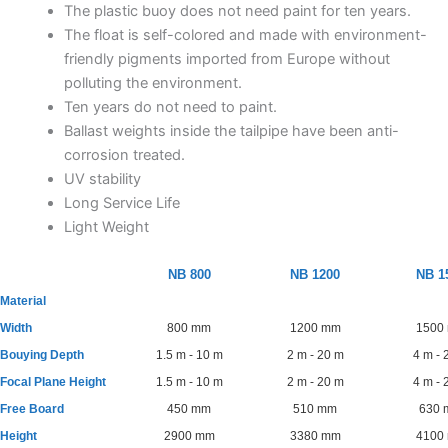
The plastic buoy does not need paint for ten years.
The float is self-colored and made with environment-
friendly pigments imported from Europe without
polluting the environment.
Ten years do not need to paint.
Ballast weights inside the tailpipe have been anti-
corrosion treated.
UV stability
Long Service Life
Light Weight
NB 800
NB 1200
NB 1
Material
Width
800 mm
1200 mm
1500
Bouying Depth
1.5 m - 10 m
2 m - 20 m
4 m - 
Focal Plane Height
1.5 m - 10 m
2 m - 20 m
4 m - 
Free Board
450 mm
510 mm
630
Height
2900 mm
3380 mm
4100