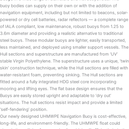
buoy bodies can supply on their own or with the addition of
navigation equipment, including but not limited to beacons, solar-
powered or dry cell batteries, radar reflectors — a complete range
of IALA compliant, low maintenance, robust buoys from 1.25 to
3.6m diameter and providing a realistic alternative to traditional
steel buoys. These modular buoys are lighter, easily transported,
less maintained, and deployed using smaller support vessels. The
Hull sections and superstructure are manufactured from ‘UV’
stable Virgin Polyethylene. The superstructure uses a unique, ‘twin
skin’ construction technique, while the Hull sections are filled with
water-resistant foam, preventing sinking. The Hull sections are
fitted around a fully integrated HDG steel core incorporating
mooring and lifting eyes. The flat base design ensures that the
Buoys are easily stored upright and adaptable to ‘dry out’
situations. The hull sections resist impact and provide a limited
‘self-fendering’ position.
Our newly designed UHMWPE Navigation Buoy is cost-effective,
long-life, and environment-friendly. The UHMWPE float could