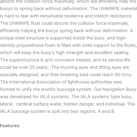
absorb the collision force maximally, which will efficiently help the
buoys to spring back without deformation. The UHMWPE material
is hard to tear with remarkable resilience and stretch resistance.
The UHMWPE float could absorb the collision force maximally,
efficiently helping the buoys spring back without deformation. A
unique steel structure is supported inside the buoy, and high-
density polyurethane foam is filled with solid support to the floats,
which will keep the buoy’s high strength and excellent sealing.
The superstructure is anti-corrosion treated, and its service life
could be over 20 years; The mooring eyes and lifting eyes are
specially designed, and their breaking load could reach 60 tons.
The International Association of lighthouse authorities was
formed to unify the world’s buoyage system. Our Navigation Buoy
was developed for IALA systems. The IALA systems type buoy,
lateral, cardinal surface water, hidden danger, and individual. The
IALA buoyage system is split into two regions, A and B.
Features