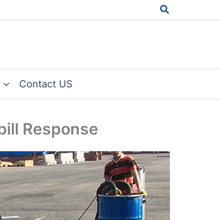
Search
Contact US
Spill Response