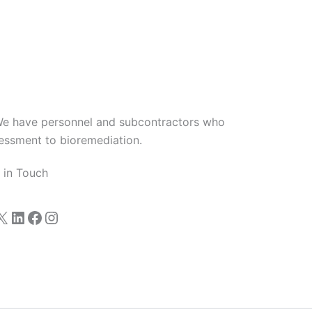
We have personnel and subcontractors who
sessment to bioremediation.
 in Touch
X
LinkedIn
Facebook
Instagram