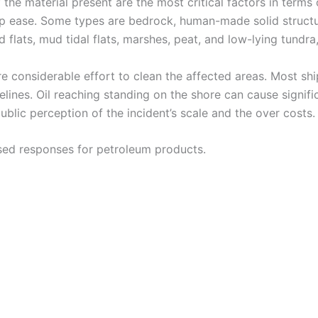
 the material present are the most critical factors in terms 
leanup ease. Some types are bedrock, human-made solid stru
 flats, mud tidal flats, marshes, peat, and low-lying tundr
 considerable effort to clean the affected areas. Most ship
relines. Oil reaching standing on the shore can cause signi
ublic perception of the incident’s scale and the over costs.
ased responses for petroleum products.