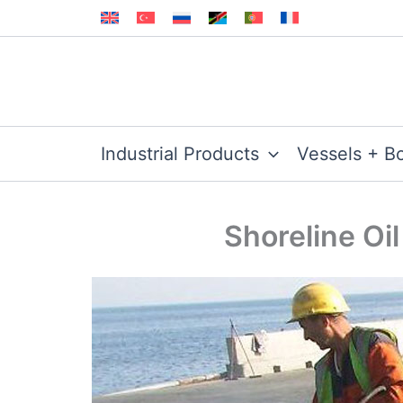
Skip
to
content
Industrial Products
Vessels + B
Shoreline Oil