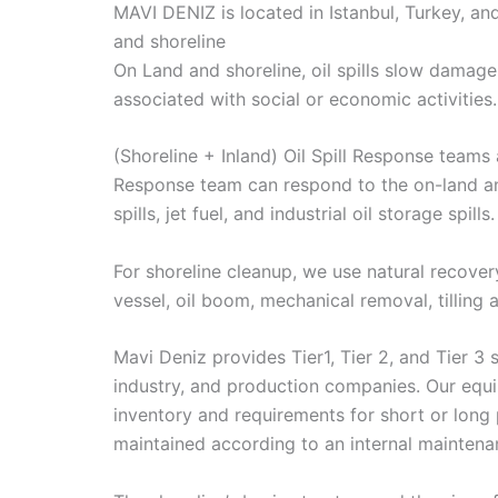
MAVI DENIZ is located in Istanbul, Turkey, a
and shoreline
On Land and shoreline, oil spills slow damage
associated with social or economic activities.
(Shoreline + Inland) Oil Spill Response teams 
Response team can respond to the on-land and p
spills, jet fuel, and industrial oil storage spills.
For shoreline cleanup, we use natural recove
vessel, oil boom, mechanical removal, tilling
Mavi Deniz provides Tier1, Tier 2, and Tier 3 
industry, and production companies. Our equipme
inventory and requirements for short or long 
maintained according to an internal mainten