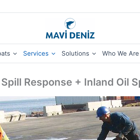
oats
Services
Solutions
Who We Are
 Spill Response + Inland Oil 