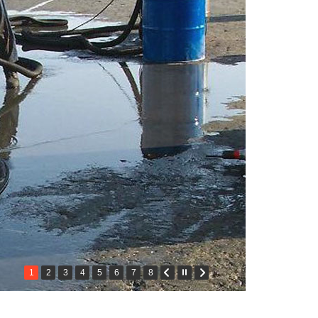
1
2
3
4
5
6
7
8