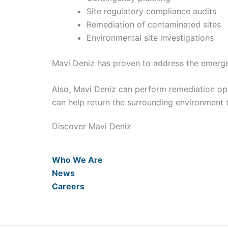
Site regulatory compliance audits
Remediation of contaminated sites
Environmental site investigations
Mavi Deniz has proven to address the emergen
Also, Mavi Deniz can perform remediation o
can help return the surrounding environment t
Discover Mavi Deniz
Who We Are
News
Careers