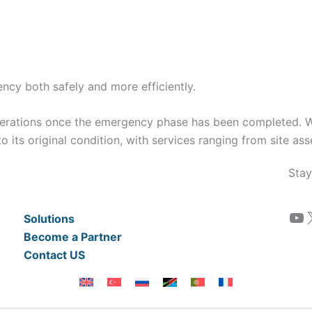
cy both safely and more efficiently.
perations once the emergency phase has been completed. 
o its original condition, with services ranging from site as
Stay
YouTube
Solutions
Become a Partner
Contact US