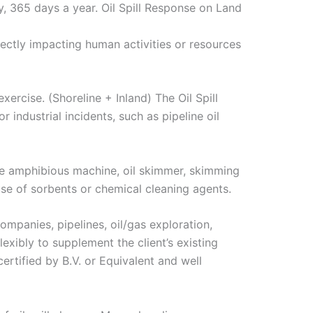
, 365 days a year. Oil Spill Response on Land
rectly impacting human activities or resources
xercise. (Shoreline + Inland) The Oil Spill
 industrial incidents, such as pipeline oil
the amphibious machine, oil skimmer, skimming
use of sorbents or chemical cleaning agents.
companies, pipelines, oil/gas exploration,
lexibly to supplement the client’s existing
ertified by B.V. or Equivalent and well