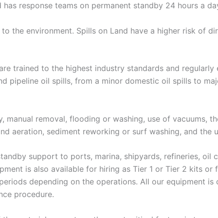
nd has response teams on permanent standby 24 hours a day
 to the environment. Spills on Land have a higher risk of di
are trained to the highest industry standards and regularly e
ipeline oil spills, from a minor domestic oil spills to major
ry, manual removal, flooding or washing, use of vacuums, 
 and aeration, sediment reworking or surf washing, and the 
standby support to ports, marina, shipyards, refineries, oil 
nt is also available for hiring as Tier 1 or Tier 2 kits or f
periods depending on the operations. All our equipment is c
ance procedure.