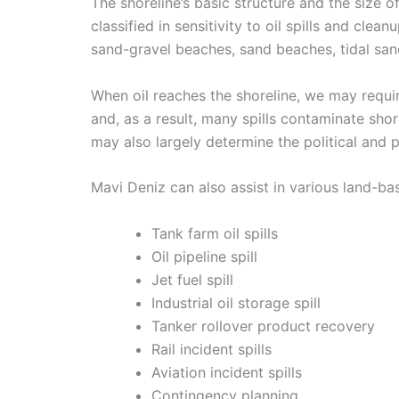
The shoreline’s basic structure and the size of
classified in sensitivity to oil spills and c
sand-gravel beaches, sand beaches, tidal sand
When oil reaches the shoreline, we may require
and, as a result, many spills contaminate sho
may also largely determine the political and p
Mavi Deniz can also assist in various land-b
Tank farm oil spills
Oil pipeline spill
Jet fuel spill
Industrial oil storage spill
Tanker rollover product recovery
Rail incident spills
Aviation incident spills
Contingency planning