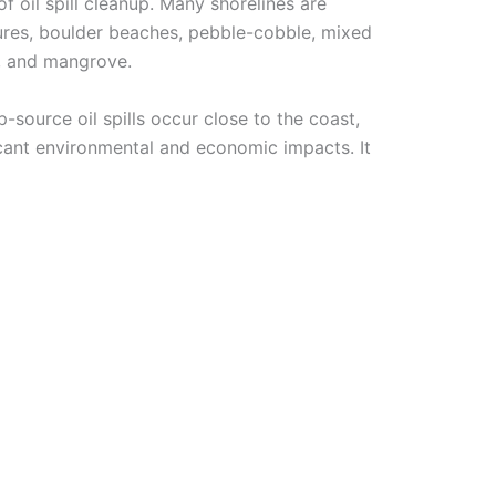
of oil spill cleanup. Many shorelines are
ctures, boulder beaches, pebble-cobble, mixed
a, and mangrove.
-source oil spills occur close to the coast,
ficant environmental and economic impacts. It