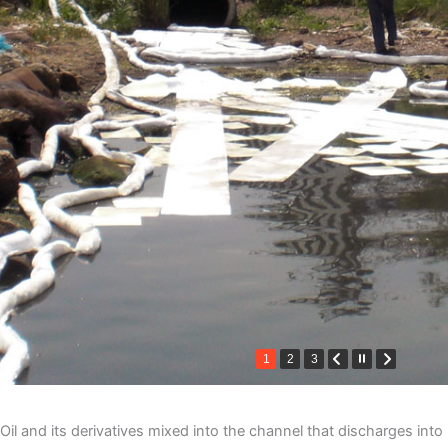
1
2
3
Oil and its derivatives mixed into the channel that discharges into