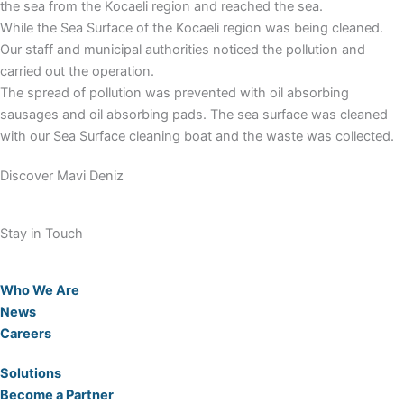
the sea from the Kocaeli region and reached the sea.
While the Sea Surface of the Kocaeli region was being cleaned.
Our staff and municipal authorities noticed the pollution and
carried out the operation.
The spread of pollution was prevented with oil absorbing
sausages and oil absorbing pads. The sea surface was cleaned
with our Sea Surface cleaning boat and the waste was collected.
Discover Mavi Deniz
Stay in Touch
Who We Are
News
Careers
Solutions
Become a Partner