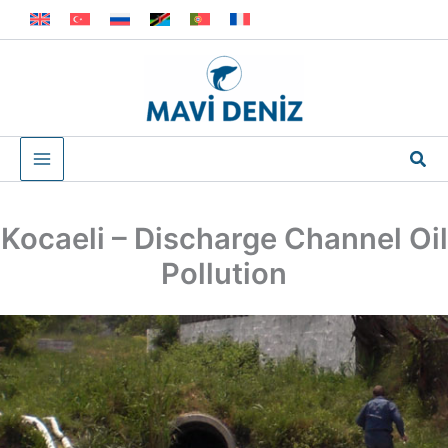
Skip
to
content
Sea
Kocaeli – Discharge Channel Oil
Pollution