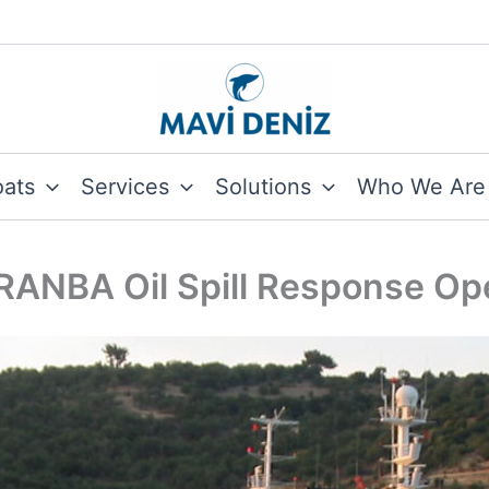
oats
Services
Solutions
Who We Are
ANBA Oil Spill Response Op