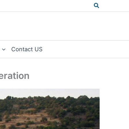
Search
Contact US
eration