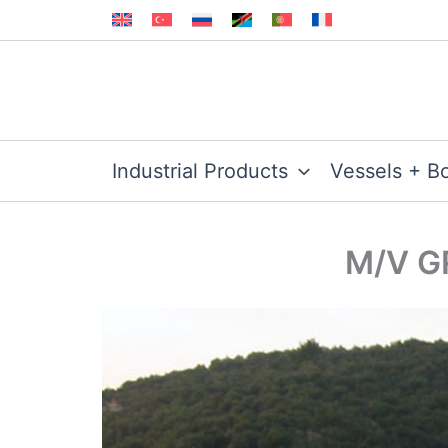
Skip
to
content
Industrial Products
Vessels + B
M/V GR