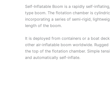
Self-Inflatable Boom is a rapidly self-inflat
type boom. The flotation chamber is cylindrica
incorporating a series of semi-rigid, lightwe
length of the boom.
It is deployed from containers or a boat deck.
other air-inflatable boom worldwide. Rugged
the top of the flotation chamber. Simple te
and automatically self-inflate.