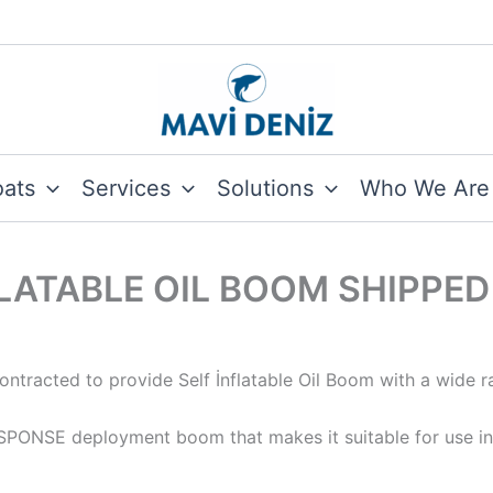
oats
Services
Solutions
Who We Are
LATABLE OIL BOOM SHIPPED
tracted to provide Self İnflatable Oil Boom with a wide r
ESPONSE deployment boom that makes it suitable for use in