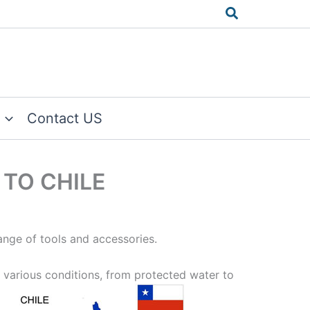
Search
Contact US
 TO CHILE
ange of tools and accessories.
 various conditions, from protected
water to