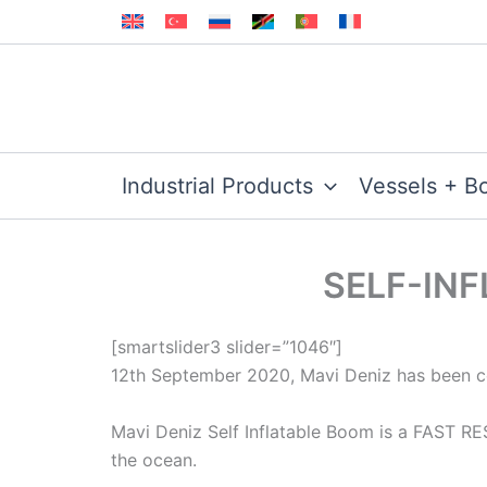
Skip
to
content
Industrial Products
Vessels + B
SELF-INF
[smartslider3 slider=”1046″]
12th September 2020, Mavi Deniz has been con
Mavi Deniz Self Inflatable Boom is a FAST R
the ocean.