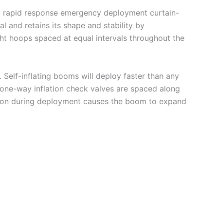
ing, rapid response emergency deployment curtain-
l and retains its shape and stability by
ight hoops spaced at equal intervals throughout the
 Self-inflating booms will deploy faster than any
 one-way inflation check valves are spaced along
nsion during deployment causes the boom to expand