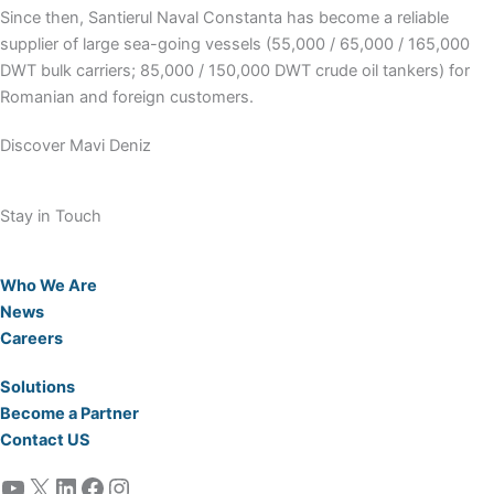
Since then, Santierul Naval Constanta has become a reliable
supplier of large sea-going vessels (55,000 / 65,000 / 165,000
DWT bulk carriers; 85,000 / 150,000 DWT crude oil tankers) for
Romanian and foreign customers.
Discover Mavi Deniz
Stay in Touch
Who We Are
News
Careers
Solutions
Become a Partner
Contact US
YouTube
X
LinkedIn
Facebook
Instagram