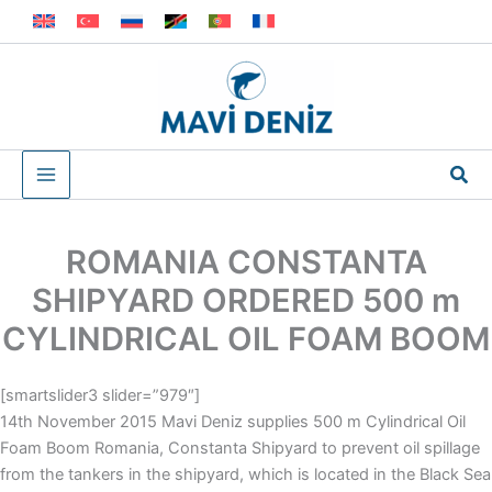
Skip
to
content
Sea
ROMANIA CONSTANTA
SHIPYARD ORDERED 500 m
CYLINDRICAL OIL FOAM BOOM
[smartslider3 slider=”979″]
14th November 2015 Mavi Deniz supplies 500 m Cylindrical Oil
Foam Boom Romania, Constanta Shipyard to prevent oil spillage
from the tankers in the shipyard, which is located in the Black Sea