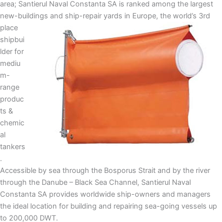
area; Santierul Naval Constanta SA is ranked among the largest
new-buildings and ship-repair yards in
Europe, the world’s 3rd
place
shipbui
lder for
mediu
m-
range
produc
ts &
chemic
al
tankers
.
Accessible by sea through the Bosporus Strait and by the river
through the Danube – Black Sea Channel, Santierul Naval
Constanta SA provides worldwide ship-owners and managers
the ideal location for building and repairing sea-going vessels up
to 200,000 DWT.